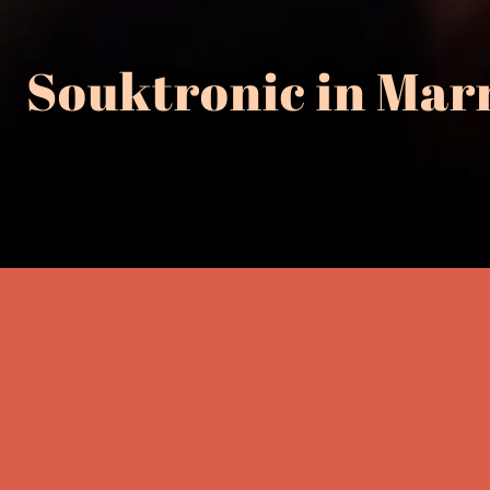
Souktronic in Mar