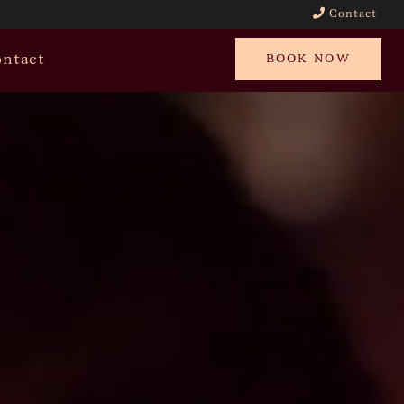
Contact
ntact
BOOK NOW