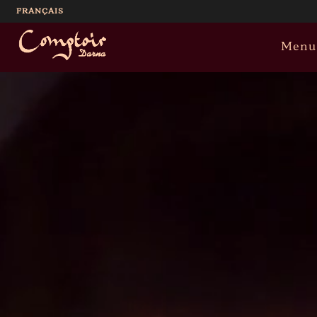
FRANÇAIS
Menu