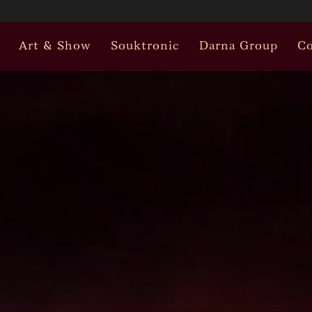
Art & Show
Souktronic
Darna Group
Co