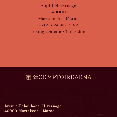
Appt 1 Hivernage
40000
Marrakech – Maroc
+212 5 24 43 19 62
instagram.com/flodarabie
@COMPTOIRDARNA
COMPTOIR DARNA
Avenue.Echouhada, Hivernage,
40000 Marrakech - Maroc