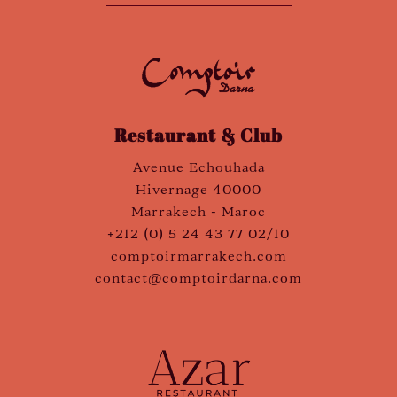
Restaurant & Club
Avenue Echouhada
Hivernage 40000
Marrakech - Maroc
+212 (0) 5 24 43 77 02/10
comptoirmarrakech.com
contact@comptoirdarna.com