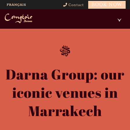
BOOK NOW
FRANÇAIS
Contact
Darna Group: our
iconic venues in
Marrakech