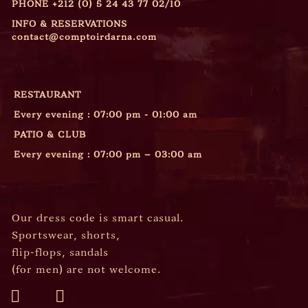
PHONE
+212 (0) 5 24 43 77 02/10
INFO & RESERVATIONS
contact@comptoirdarna.com
OPENING HOURS
RESTAURANT
Every evening : 07:00 pm - 01:00 am
PATIO & CLUB
Every evening : 07:00 pm – 03:00 am
DRESS CODE
Our dress code is smart casual.
Sportswear, shorts,
flip-flops, sandals
(for men) are not welcome.