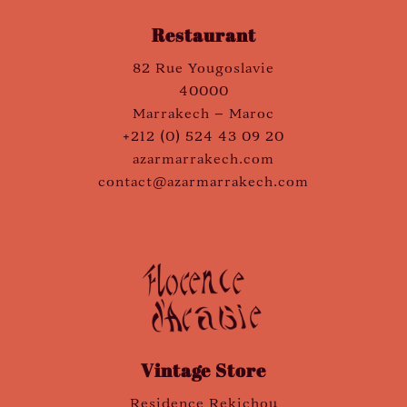
Restaurant
82 Rue Yougoslavie
40000
Marrakech – Maroc
+212 (0) 524 43 09 20
azarmarrakech.com
contact@azarmarrakech.com
Vintage Store
Residence Rekichou